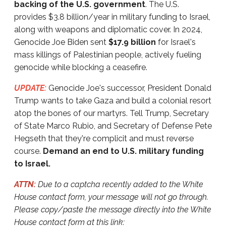
backing of the U.S. government
. The U.S.
provides $3.8 billion/year in military funding to Israel,
along with weapons and diplomatic cover. In 2024,
Genocide Joe Biden sent
$17.9 billion
for Israel's
mass killings of Palestinian people, actively fueling
genocide while blocking a ceasefire.
UPDATE:
Genocide Joe's successor, President Donald
Trump wants to take Gaza and build a colonial resort
atop the bones of our martyrs. Tell Trump, Secretary
of State Marco Rubio, and Secretary of Defense Pete
Hegseth that they're complicit and must reverse
course.
Demand an end to U.S. military funding
to Israel.
ATTN:
Due to a captcha recently added to the White
House contact form, your message will not go through.
Please copy/paste the message directly into the White
House contact form at this link: