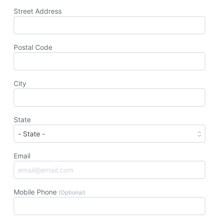
Street Address
Postal Code
City
State
Email
Mobile Phone
(Optional)