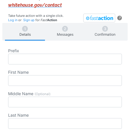
whitehouse.gov/contact
Take future action with a single click.
?
Log in
or
Sign up
for
Fast
Action
Details
Messages
Confirmation
Prefix
First Name
Middle Name
(Optional)
Last Name