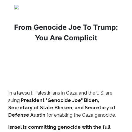
From Genocide Joe To Trump:
You Are Complicit
In a lawsuit, Palestinians in Gaza and the U.S. are
suing
President "Genocide Joe" Biden,
Secretary of State Blinken, and Secretary of
Defense Austin
for enabling the Gaza genocide.
Israel is committing genocide with the full