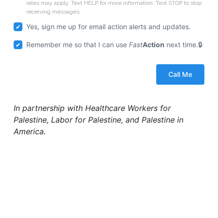
rates may apply. Text HELP for more information. Text STOP to stop
receiving messages.
Yes, sign me up for email action alerts and updates.
Remember me so that I can use
Fast
Action
next time.
In partnership with Healthcare Workers for
Palestine, Labor for Palestine, and Palestine in
America.