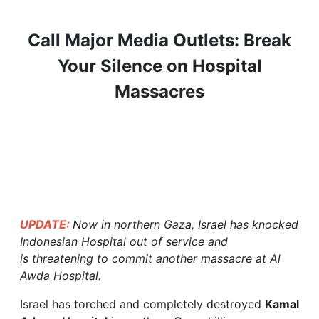
Call Major Media Outlets: Break
Your Silence on Hospital
Massacres
UPDATE:
Now in northern Gaza, Israel has knocked
Indonesian Hospital out of service and
is threatening to commit another massacre at Al
Awda Hospital.
Israel has torched and completely destroyed
Kamal