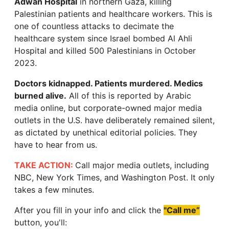
Adwan Hospital
in northern Gaza, killing
Palestinian patients and healthcare workers. This is
one of countless attacks to decimate the
healthcare system since Israel bombed Al Ahli
Hospital and killed 500 Palestinians in October
2023.
Doctors kidnapped. Patients murdered. Medics
burned alive.
All of this is reported by Arabic
media online, but corporate-owned major media
outlets in the U.S. have deliberately remained silent,
as dictated by unethical editorial policies. They
have to hear from us.
TAKE ACTION:
Call major media outlets, including
NBC, New York Times, and Washington Post. It only
takes a few minutes.
After you fill in your info and click the
"Call me”
button, you'll: