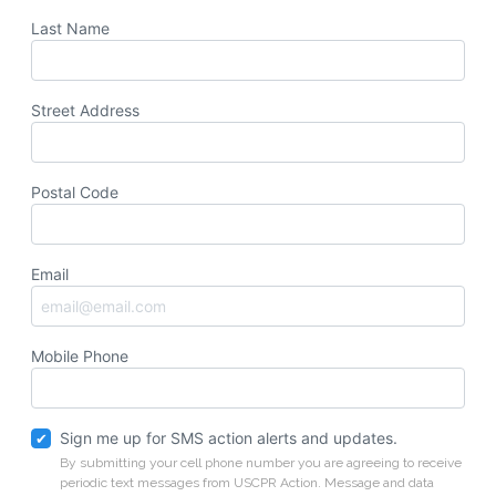
Last Name
Street Address
Postal Code
Email
Mobile Phone
Sign me up for SMS action alerts and updates.
By submitting your cell phone number you are agreeing to receive
periodic text messages from USCPR Action. Message and data