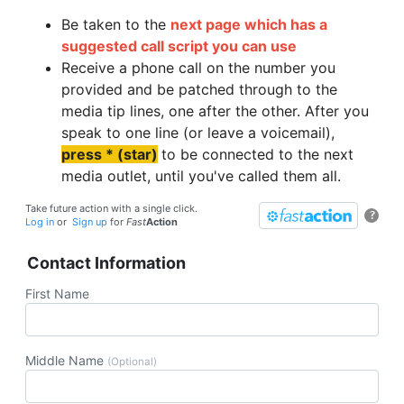
Be taken to the
next page which has a
suggested call script you can use
Receive a phone call on the number you
provided and be patched through to the
media tip lines, one after the other. After you
speak to one line (or leave a voicemail),
press * (star)
to be connected to the next
media outlet, until you've called them all.
Take future action with a single click.
?
Log in
or
Sign up
for
Fast
Action
Contact Information
First Name
Middle Name
(Optional)