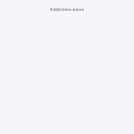
© 2026 Online Actions