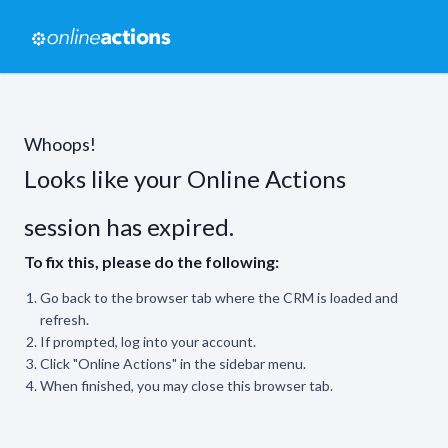
Whoops!
Looks like your Online Actions
session has expired.
To fix this, please do the following:
Go back to the browser tab where the CRM is loaded and
refresh.
If prompted, log into your account.
Click "Online Actions" in the sidebar menu.
When finished, you may close this browser tab.