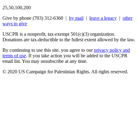
25,50,100,200
Give by phone (703) 312-6360 |
by mail
|
leave a legacy
|
other
ways to give
USCPR is a nonprofit, tax-exempt 501(c)(3) organization.
Donations are tax-deductible to the fullest extent allowed by the law.
By continuing to use this site, you agree to our
privacy policy and
terms of use
. If you take action you will be added to the USCPR
email list. You may unsubscribe at any time.
© 2020 US Campaign for Palestinian Rights. All rights reserved.